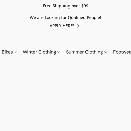
Free Shipping over $99
We are Looking for Qualified People!
APPLY HERE!
Bikes
Winter Clothing
Summer Clothing
Footwe