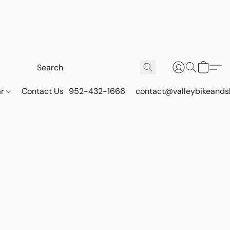
ar
Contact Us
952-432-1666
contact@valleybikeands