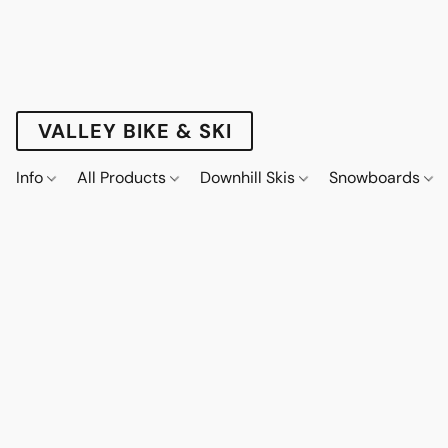
VALLEY BIKE & SKI
Info
All Products
Downhill Skis
Snowboards