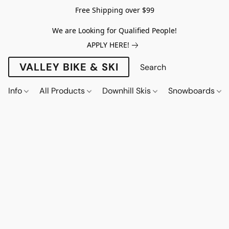
Free Shipping over $99
We are Looking for Qualified People!
APPLY HERE!
VALLEY BIKE & SKI
Info
All Products
Downhill Skis
Snowboards