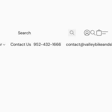
ar
Contact Us
952-432-1666
contact@valleybikeands