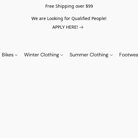
Free Shipping over $99
We are Looking for Qualified People!
APPLY HERE!
Bikes
Winter Clothing
Summer Clothing
Footwe