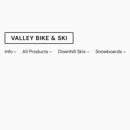
VALLEY BIKE & SKI
Info
All Products
Downhill Skis
Snowboards