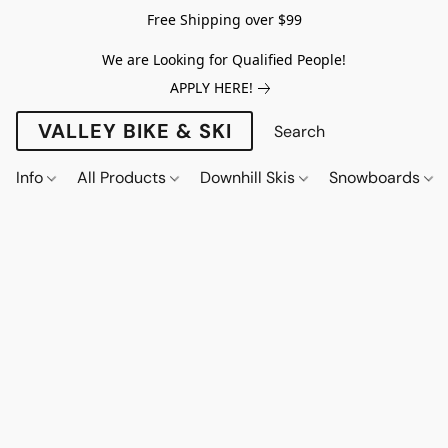
Free Shipping over $99
We are Looking for Qualified People!
APPLY HERE!
VALLEY BIKE & SKI
Info
All Products
Downhill Skis
Snowboards