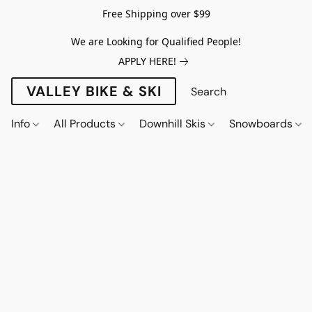
Free Shipping over $99
We are Looking for Qualified People!
APPLY HERE!
VALLEY BIKE & SKI
Info
All Products
Downhill Skis
Snowboards