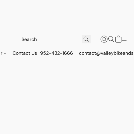
ar
Contact Us
952-432-1666
contact@valleybikeands