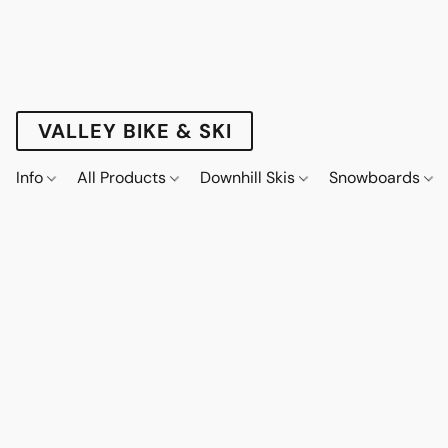
VALLEY BIKE & SKI
Info
All Products
Downhill Skis
Snowboards