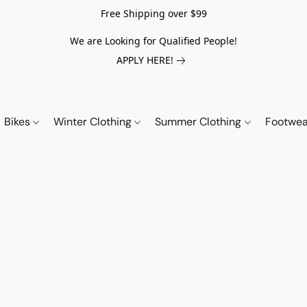
Free Shipping over $99
We are Looking for Qualified People!
APPLY HERE!
Bikes
Winter Clothing
Summer Clothing
Footwe