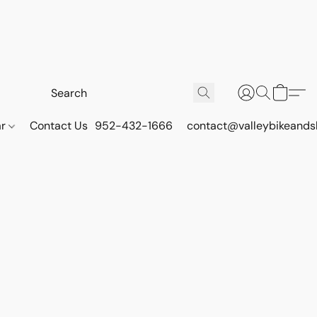
ar
Contact Us
952-432-1666
contact@valleybikeands