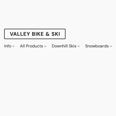
VALLEY BIKE & SKI
Info
All Products
Downhill Skis
Snowboards