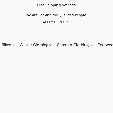
Free Shipping over $99
We are Looking for Qualified People!
APPLY HERE!
Bikes
Winter Clothing
Summer Clothing
Footwe