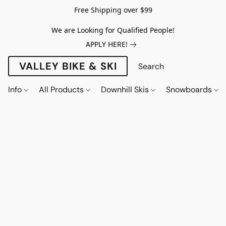
Free Shipping over $99
We are Looking for Qualified People!
APPLY HERE!
VALLEY BIKE & SKI
Info
All Products
Downhill Skis
Snowboards