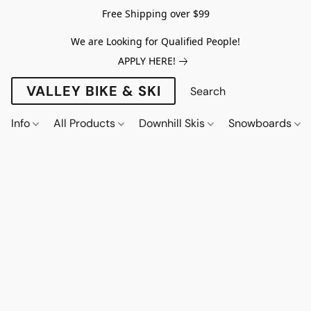
Free Shipping over $99
We are Looking for Qualified People!
APPLY HERE!
VALLEY BIKE & SKI
Info
All Products
Downhill Skis
Snowboards