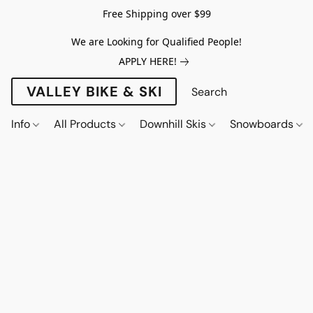
Free Shipping over $99
We are Looking for Qualified People!
APPLY HERE!
VALLEY BIKE & SKI
Info
All Products
Downhill Skis
Snowboards