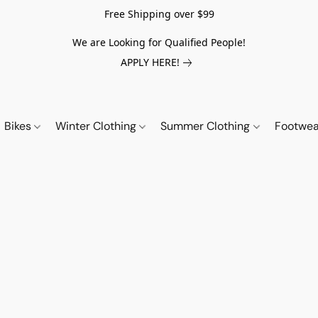
Free Shipping over $99
We are Looking for Qualified People!
APPLY HERE!
Bikes
Winter Clothing
Summer Clothing
Footwe