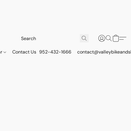
ar
Contact Us
952-432-1666
contact@valleybikeands