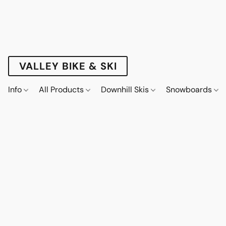
VALLEY BIKE & SKI
Info
All Products
Downhill Skis
Snowboards