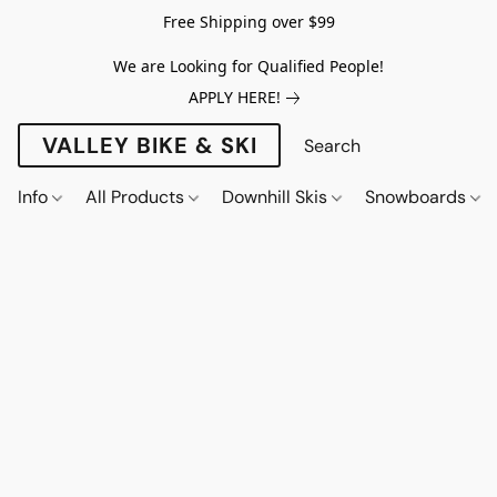
Free Shipping over $99
We are Looking for Qualified People!
APPLY HERE!
VALLEY BIKE & SKI
Info
All Products
Downhill Skis
Snowboards