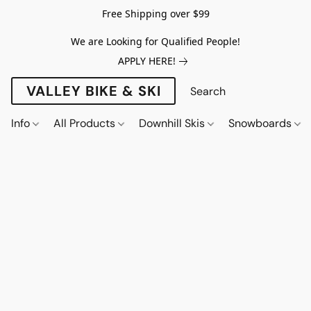
Free Shipping over $99
We are Looking for Qualified People!
APPLY HERE!
VALLEY BIKE & SKI
Info
All Products
Downhill Skis
Snowboards