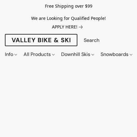
Free Shipping over $99
We are Looking for Qualified People!
APPLY HERE!
VALLEY BIKE & SKI
Info
All Products
Downhill Skis
Snowboards