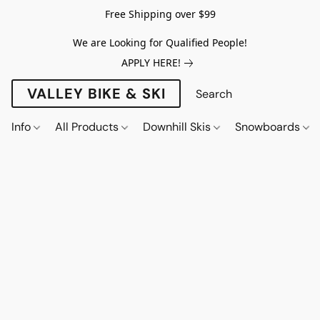
Free Shipping over $99
We are Looking for Qualified People!
APPLY HERE!
VALLEY BIKE & SKI
Info
All Products
Downhill Skis
Snowboards