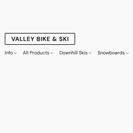
VALLEY BIKE & SKI
Info
All Products
Downhill Skis
Snowboards