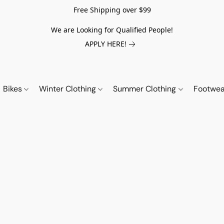
Free Shipping over $99
We are Looking for Qualified People!
APPLY HERE!
Bikes
Winter Clothing
Summer Clothing
Footwe