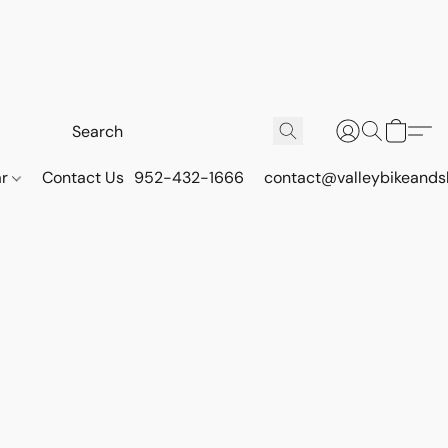
ar
Contact Us
952-432-1666
contact@valleybikeands