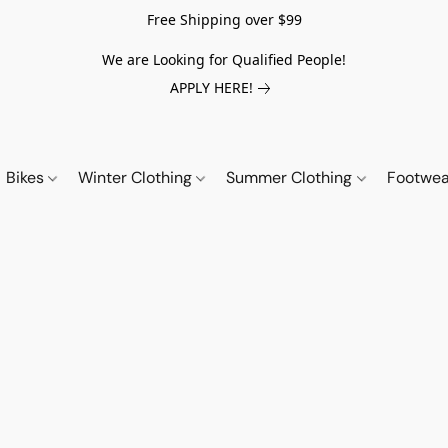
Free Shipping over $99
We are Looking for Qualified People!
APPLY HERE!
Bikes
Winter Clothing
Summer Clothing
Footwe