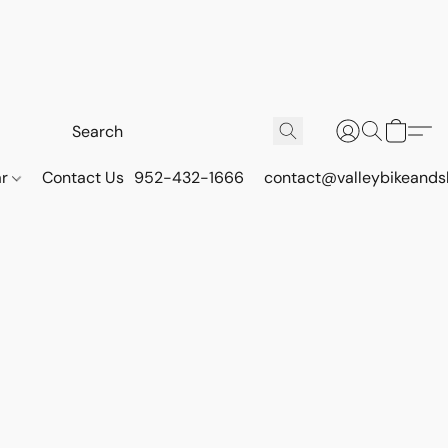
ar
Contact Us
952-432-1666
contact@valleybikeands