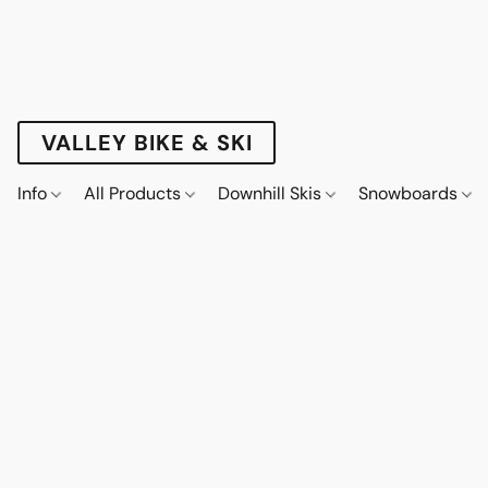
VALLEY BIKE & SKI
Info
All Products
Downhill Skis
Snowboards