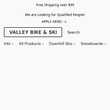
Free Shipping over $99
We are Looking for Qualified People!
APPLY HERE!
VALLEY BIKE & SKI
Info
All Products
Downhill Skis
Snowboards