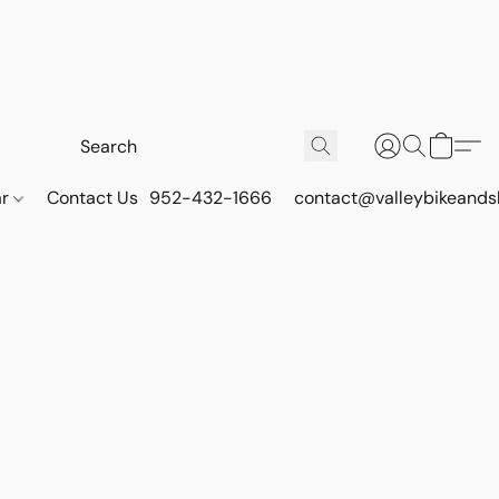
ar
Contact Us
952-432-1666
contact@valleybikeands