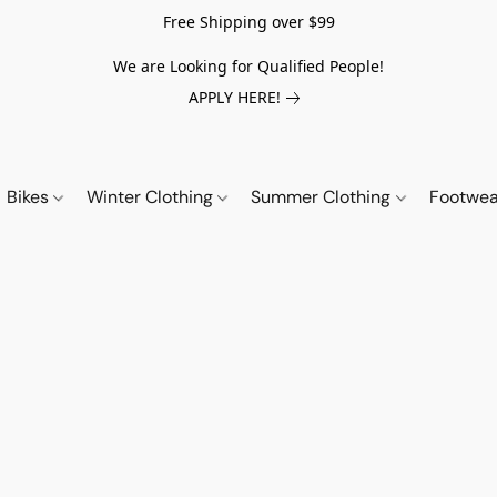
Free Shipping over $99
We are Looking for Qualified People!
APPLY HERE!
Bikes
Winter Clothing
Summer Clothing
Footwe