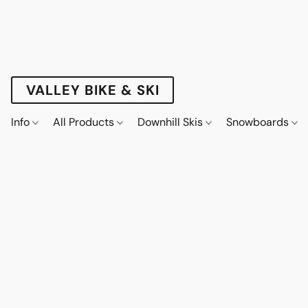
VALLEY BIKE & SKI
Info
All Products
Downhill Skis
Snowboards