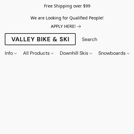
Free Shipping over $99
We are Looking for Qualified People!
APPLY HERE!
VALLEY BIKE & SKI
Info
All Products
Downhill Skis
Snowboards