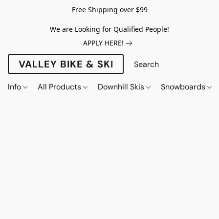
Free Shipping over $99
We are Looking for Qualified People!
APPLY HERE!
VALLEY BIKE & SKI
Info
All Products
Downhill Skis
Snowboards