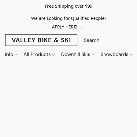
Free Shipping over $99
We are Looking for Qualified People!
APPLY HERE!
VALLEY BIKE & SKI
Info
All Products
Downhill Skis
Snowboards