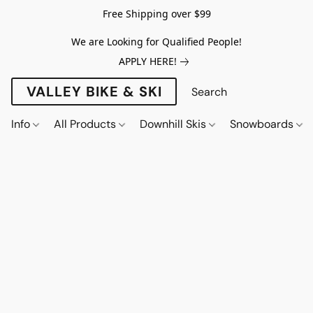
Free Shipping over $99
We are Looking for Qualified People!
APPLY HERE!
VALLEY BIKE & SKI
Info
All Products
Downhill Skis
Snowboards