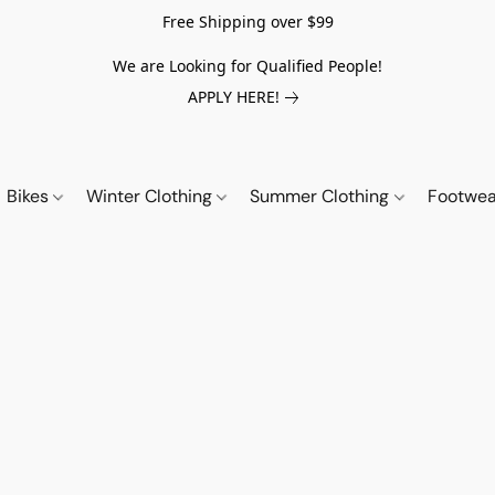
Free Shipping over $99
We are Looking for Qualified People!
APPLY HERE!
Bikes
Winter Clothing
Summer Clothing
Footwe