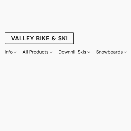
VALLEY BIKE & SKI
Info
All Products
Downhill Skis
Snowboards