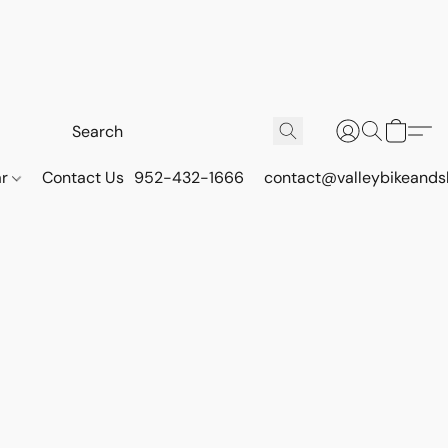
ar
Contact Us
952-432-1666
contact@valleybikeands