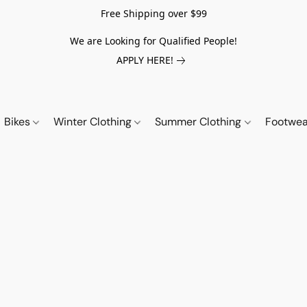
Free Shipping over $99
We are Looking for Qualified People!
APPLY HERE!
Bikes
Winter Clothing
Summer Clothing
Footwe