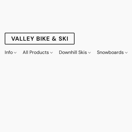
VALLEY BIKE & SKI
Info
All Products
Downhill Skis
Snowboards