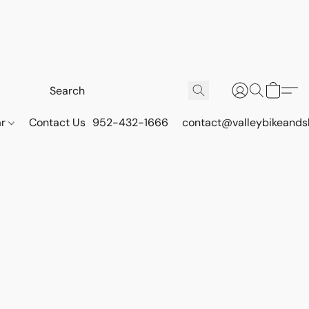
ar
Contact Us
952-432-1666
contact@valleybikeands