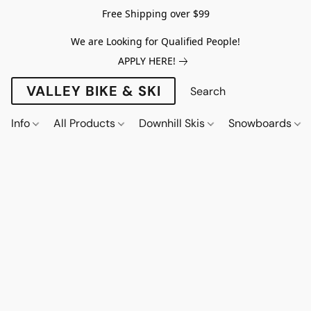
Free Shipping over $99
We are Looking for Qualified People!
APPLY HERE!
VALLEY BIKE & SKI
Info
All Products
Downhill Skis
Snowboards