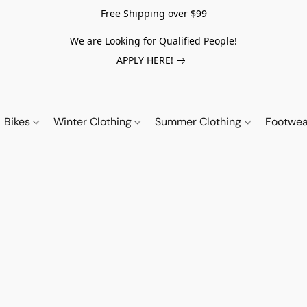
Free Shipping over $99
We are Looking for Qualified People!
APPLY HERE!
Bikes
Winter Clothing
Summer Clothing
Footwe