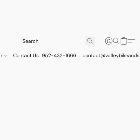
ar
Contact Us
952-432-1666
contact@valleybikeands