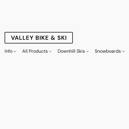
VALLEY BIKE & SKI
Info
All Products
Downhill Skis
Snowboards