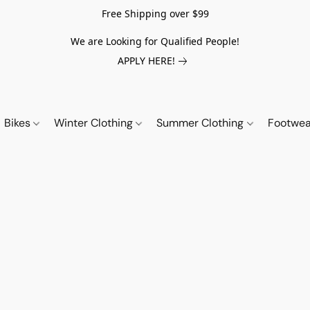
Free Shipping over $99
We are Looking for Qualified People!
APPLY HERE!
Bikes
Winter Clothing
Summer Clothing
Footwe