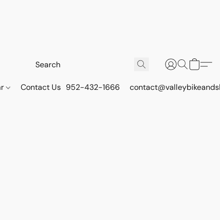
ar
Contact Us
952-432-1666
contact@valleybikeands