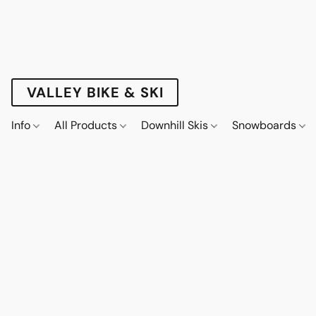
VALLEY BIKE & SKI
Info
All Products
Downhill Skis
Snowboards