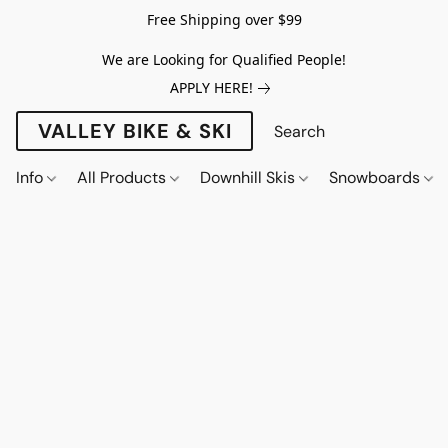
Free Shipping over $99
We are Looking for Qualified People!
APPLY HERE!
VALLEY BIKE & SKI
Info
All Products
Downhill Skis
Snowboards