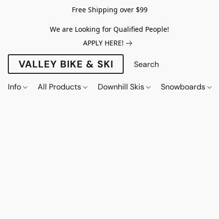
Free Shipping over $99
We are Looking for Qualified People!
APPLY HERE!
VALLEY BIKE & SKI
Info
All Products
Downhill Skis
Snowboards