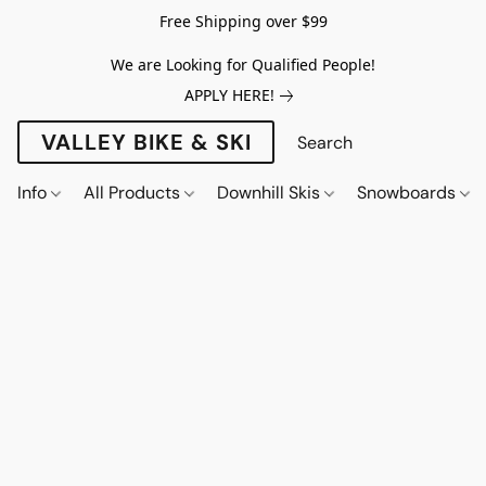
Free Shipping over $99
We are Looking for Qualified People!
APPLY HERE!
VALLEY BIKE & SKI
Info
All Products
Downhill Skis
Snowboards