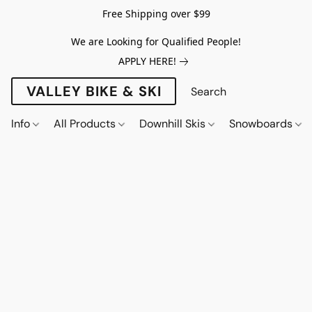
Free Shipping over $99
We are Looking for Qualified People!
APPLY HERE!
VALLEY BIKE & SKI
Info
All Products
Downhill Skis
Snowboards