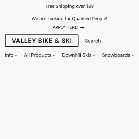
Free Shipping over $99
We are Looking for Qualified People!
APPLY HERE!
VALLEY BIKE & SKI
Info
All Products
Downhill Skis
Snowboards