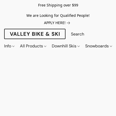
Free Shipping over $99
We are Looking for Qualified People!
APPLY HERE!
VALLEY BIKE & SKI
Info
All Products
Downhill Skis
Snowboards