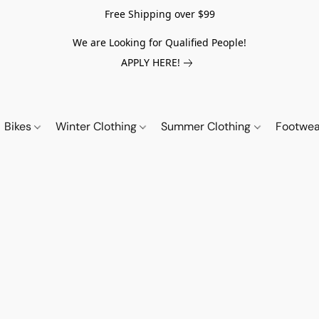
Free Shipping over $99
We are Looking for Qualified People!
APPLY HERE!
Bikes
Winter Clothing
Summer Clothing
Footwe