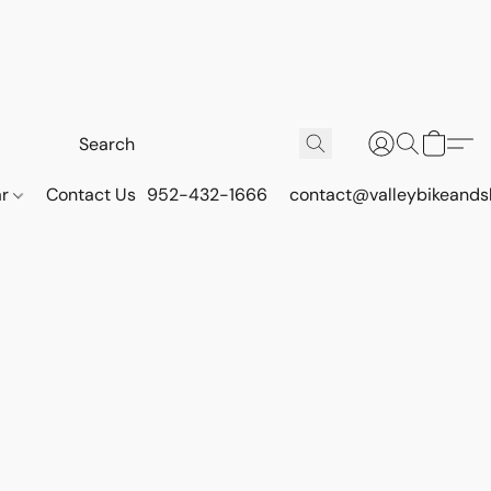
ar
Contact Us
952-432-1666
contact@valleybikeands