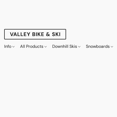
VALLEY BIKE & SKI
Info
All Products
Downhill Skis
Snowboards