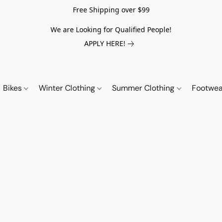
Free Shipping over $99
We are Looking for Qualified People!
APPLY HERE!
Bikes
Winter Clothing
Summer Clothing
Footwe