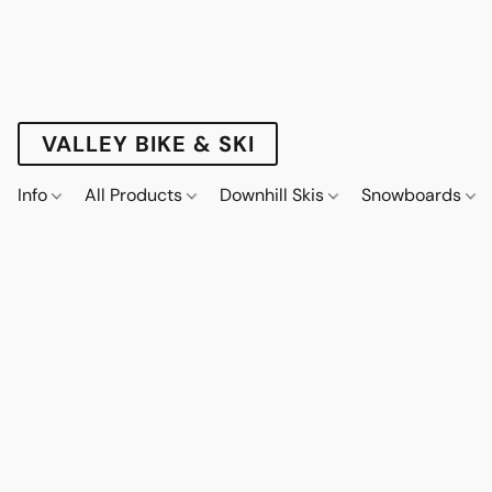
VALLEY BIKE & SKI
Info
All Products
Downhill Skis
Snowboards