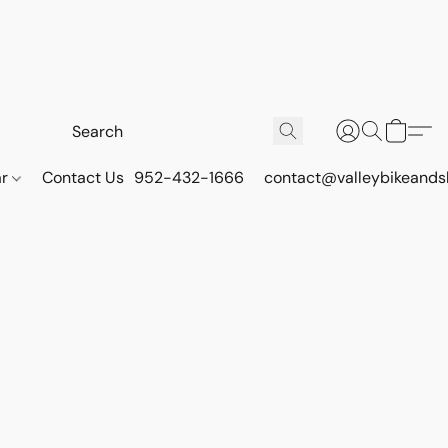
ar
Contact Us
952-432-1666
contact@valleybikeands