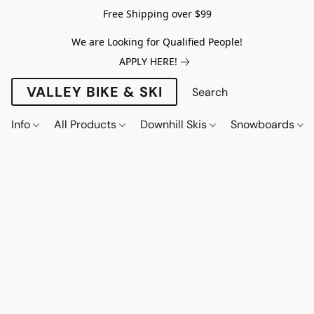
Free Shipping over $99
We are Looking for Qualified People!
APPLY HERE!
VALLEY BIKE & SKI
Info
All Products
Downhill Skis
Snowboards