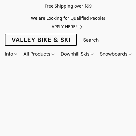
Free Shipping over $99
We are Looking for Qualified People!
APPLY HERE!
VALLEY BIKE & SKI
Info
All Products
Downhill Skis
Snowboards