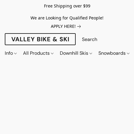
Free Shipping over $99
We are Looking for Qualified People!
APPLY HERE!
VALLEY BIKE & SKI
Info
All Products
Downhill Skis
Snowboards