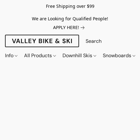
Free Shipping over $99
We are Looking for Qualified People!
APPLY HERE!
VALLEY BIKE & SKI
Info
All Products
Downhill Skis
Snowboards