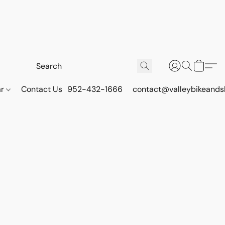
ar
Contact Us
952-432-1666
contact@valleybikeands