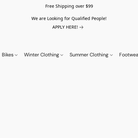
Free Shipping over $99
We are Looking for Qualified People!
APPLY HERE!
Bikes
Winter Clothing
Summer Clothing
Footwe