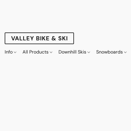
VALLEY BIKE & SKI
Info
All Products
Downhill Skis
Snowboards