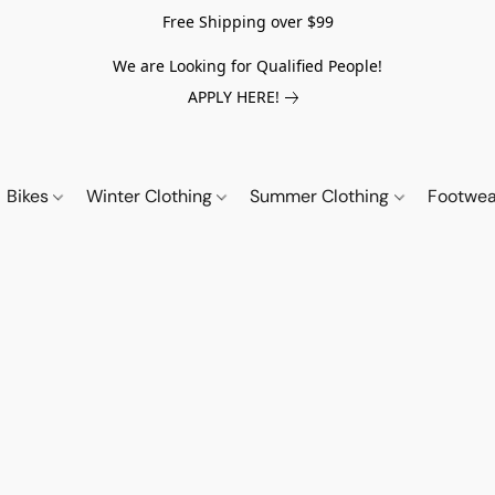
Free Shipping over $99
We are Looking for Qualified People!
APPLY HERE!
Bikes
Winter Clothing
Summer Clothing
Footwe