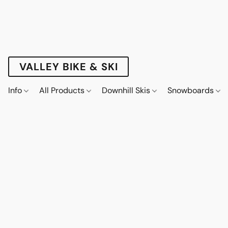
VALLEY BIKE & SKI
Info
All Products
Downhill Skis
Snowboards