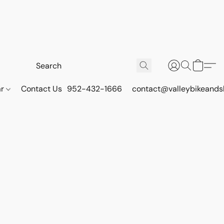
ar
Contact Us
952-432-1666
contact@valleybikeands