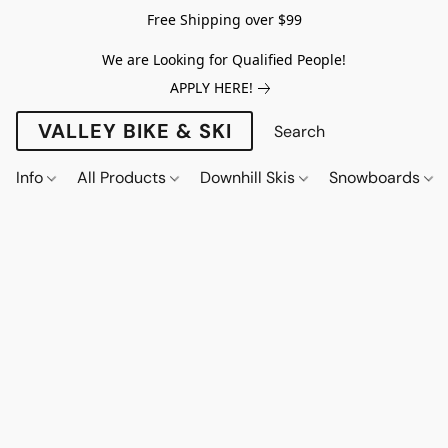
Free Shipping over $99
We are Looking for Qualified People!
APPLY HERE!
VALLEY BIKE & SKI
Info
All Products
Downhill Skis
Snowboards