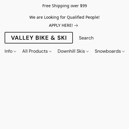
Free Shipping over $99
We are Looking for Qualified People!
APPLY HERE!
VALLEY BIKE & SKI
Info
All Products
Downhill Skis
Snowboards