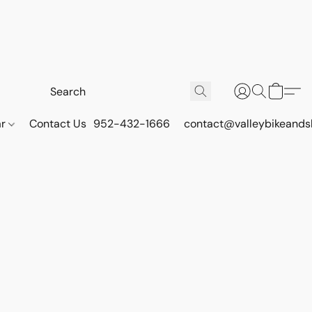
ar
Contact Us
952-432-1666
contact@valleybikeands