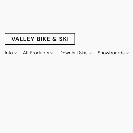
VALLEY BIKE & SKI
Info
All Products
Downhill Skis
Snowboards