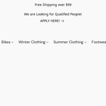
Free Shipping over $99
We are Looking for Qualified People!
APPLY HERE!
Bikes
Winter Clothing
Summer Clothing
Footwe