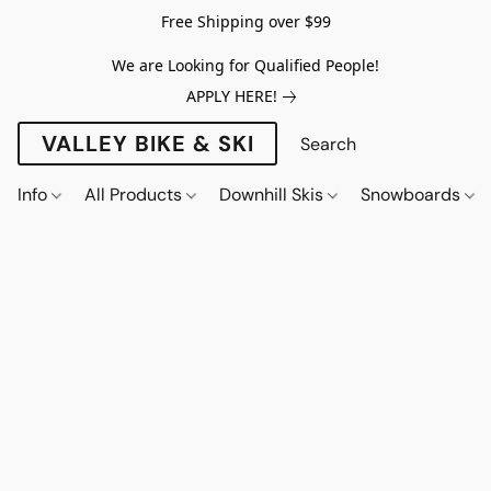
Free Shipping over $99
We are Looking for Qualified People!
APPLY HERE!
VALLEY BIKE & SKI
Info
All Products
Downhill Skis
Snowboards