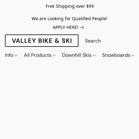
Free Shipping over $99
We are Looking for Qualified People!
APPLY HERE!
VALLEY BIKE & SKI
Info
All Products
Downhill Skis
Snowboards