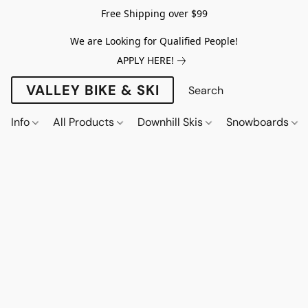
Free Shipping over $99
We are Looking for Qualified People!
APPLY HERE!
VALLEY BIKE & SKI
Info
All Products
Downhill Skis
Snowboards