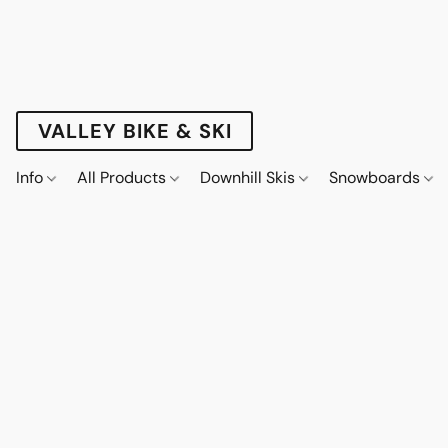
VALLEY BIKE & SKI
Info
All Products
Downhill Skis
Snowboards