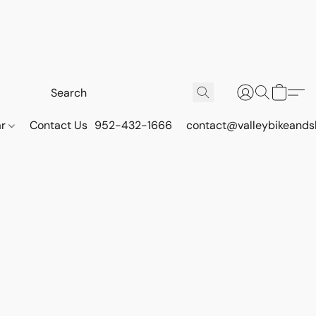
ar
Contact Us
952-432-1666
contact@valleybikeands