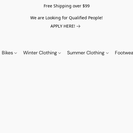
Free Shipping over $99
We are Looking for Qualified People!
APPLY HERE!
Bikes
Winter Clothing
Summer Clothing
Footwe