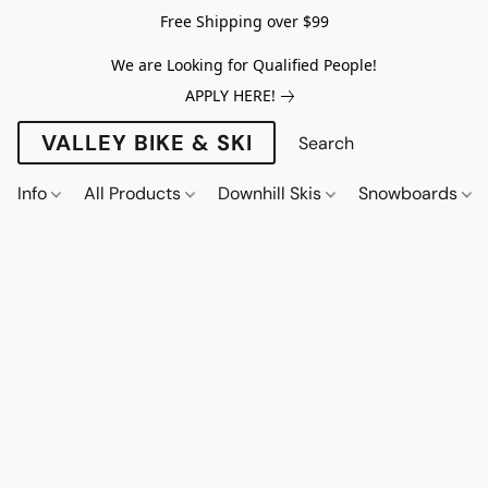
Free Shipping over $99
We are Looking for Qualified People!
APPLY HERE!
VALLEY BIKE & SKI
Info
All Products
Downhill Skis
Snowboards